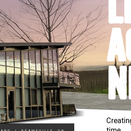
L
A
N
Creatin
time.