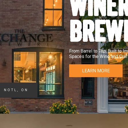
WINER
BREW
From Barrel to Tap, Built to 
Spaces for the Wine and Craft
LEARN MORE
NOTL, ON