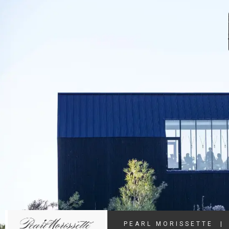
PEARL MORISSETTE
|