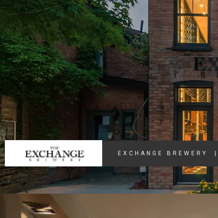
EXCHANGE BREWERY
|