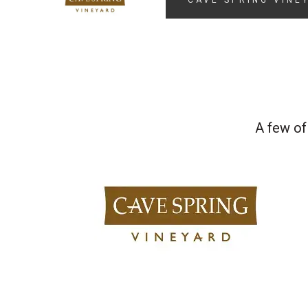
CAVE SPRING VINE
A few of