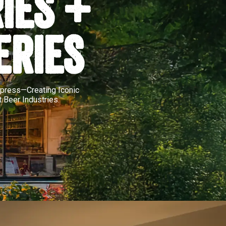
IES +
ERIES
Impress—Creating Iconic
 Beer Industries.