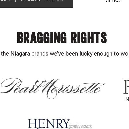
YARD
|
BEAMSVILLE, ON
BRAGGING RIGHTS
 the Niagara brands we’ve been lucky enough to wo