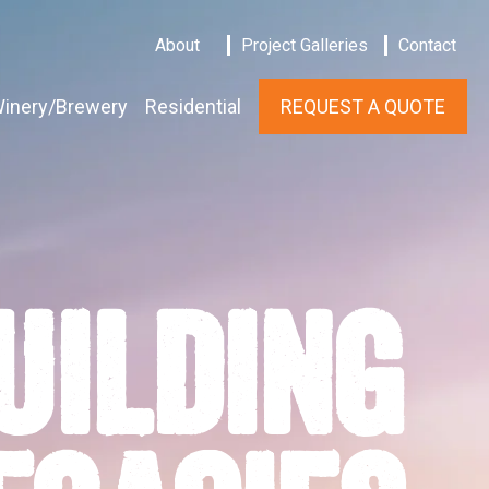
About
Project Galleries
Contact
inery/Brewery
Residential
REQUEST A QUOTE
UILDING