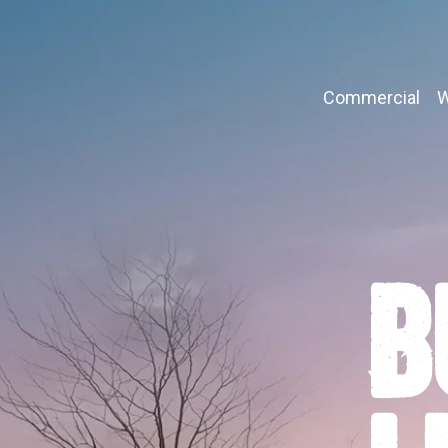
Commercial
W
B