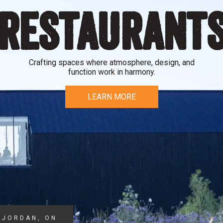
RESTAURANT
Crafting spaces where atmosphere, design, and
function work in harmony.
LEARN MORE
JORDAN, ON