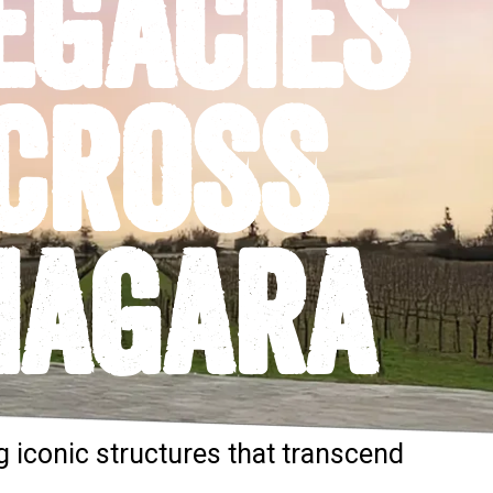
EGACIES
CROSS
IAGARA
g iconic structures that transcend