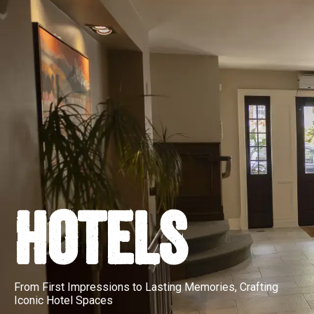
HOTELS
From First Impressions to Lasting Memories, Crafting
Iconic Hotel Spaces