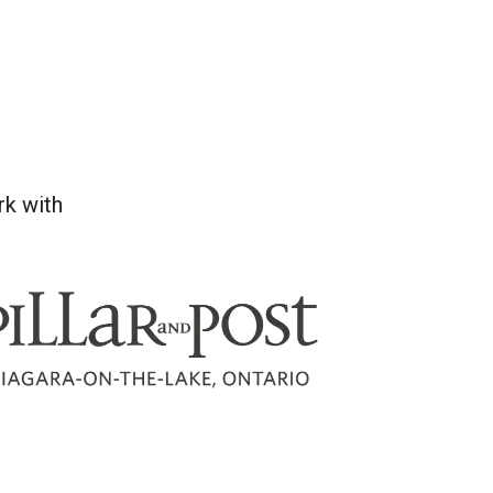
rk with