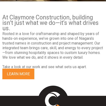
At Claymore Construction, building
isn’t just what we do—it’s what drives
us.
Rooted in a love for craftsmanship and shaped by years of
hands-on experience, we’ve grown into one of Niagara’s
trusted names in construction and project management. Our
integrated team brings care, skill, and energy to every project
—from stunning hospitality spaces to custom luxury homes.
We love what we do, and it shows in every detail.
Take a look at our work and see what sets us apart.
LEARN MORE