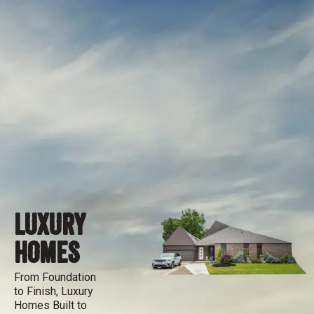
LUXURY
HOMES
From Foundation
to Finish, Luxury
Homes Built to