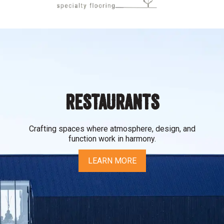
RESTAURANTS
Crafting spaces where atmosphere, design, and
function work in harmony.
LEARN MORE