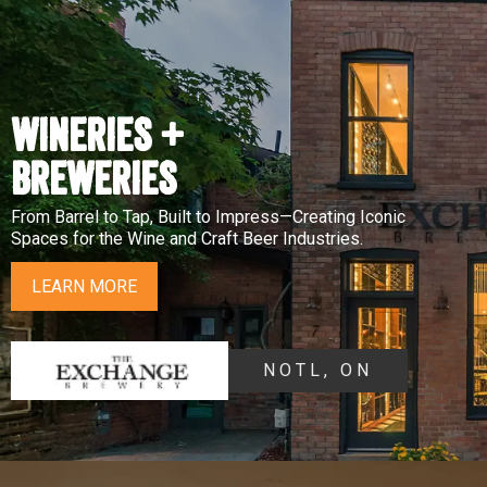
WINERIES +
BREWERIES
From Barrel to Tap, Built to Impress—Creating Iconic
Spaces for the Wine and Craft Beer Industries.
LEARN MORE
NOTL, ON