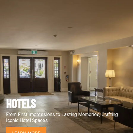
HOTELS
From First Impressions to Lasting Memories, Crafting
Iconic Hotel Spaces