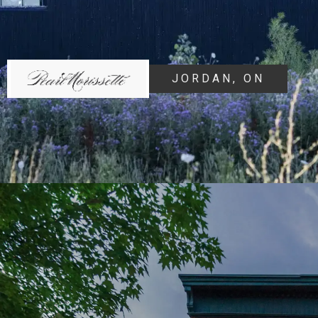
JORDAN, ON