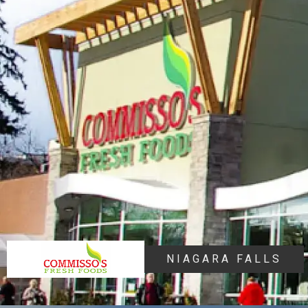
NIAGARA FALLS