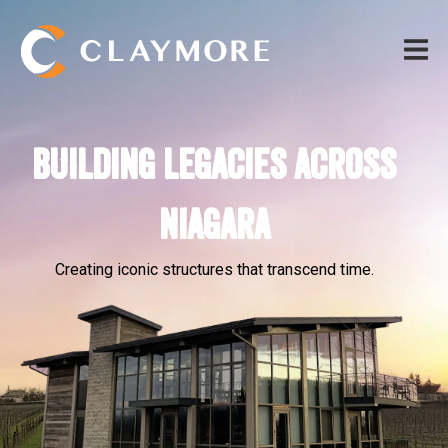
BUILDING LEGACIES ACROSS
NIAGARA
Creating iconic structures that transcend time.