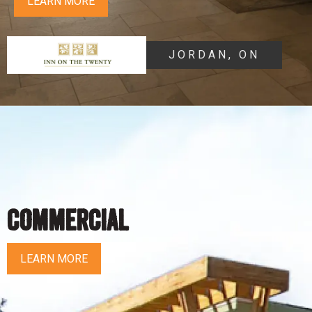
LEARN MORE
JORDAN, ON
COMMERCIAL
LEARN MORE