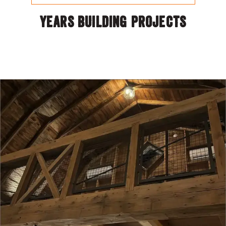
YEARS BUILDING PROJECTS