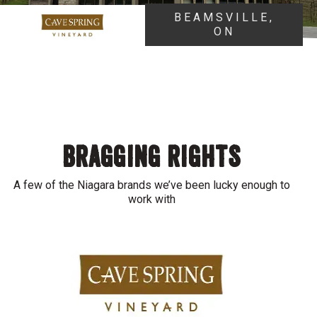
BEAMSVILLE,
ON
BRAGGING RIGHTS
A few of the Niagara brands we’ve been lucky enough to
work with