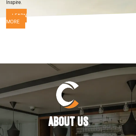
Inspire.
LEARN
MORE
ABOUT US